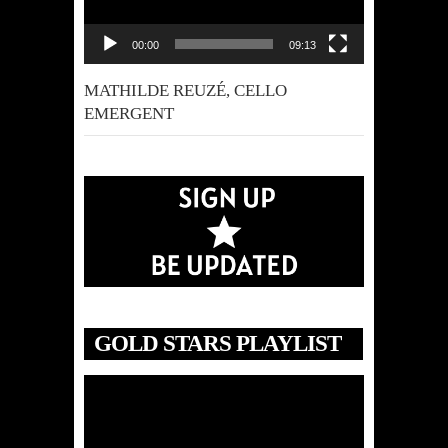
00:00
09:13
MATHILDE REUZÉ, CELLO
EMERGENT
GOLD STARS PLAYLIST