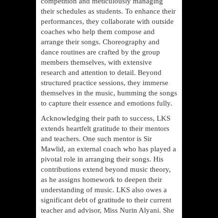
competition and meticulously managing
their schedules as students. To enhance their
performances, they collaborate with outside
coaches who help them compose and
arrange their songs. Choreography and
dance routines are crafted by the group
members themselves, with extensive
research and attention to detail. Beyond
structured practice sessions, they immerse
themselves in the music, humming the songs
to capture their essence and emotions fully.
Acknowledging their path to success, LKS
extends heartfelt gratitude to their mentors
and teachers. One such mentor is Sir
Mawlid, an external coach who has played a
pivotal role in arranging their songs. His
contributions extend beyond music theory,
as he assigns homework to deepen their
understanding of music. LKS also owes a
significant debt of gratitude to their current
teacher and advisor, Miss Nurin Alyani. She