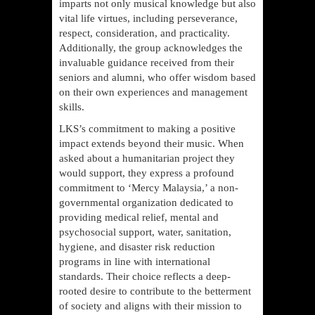
imparts not only musical knowledge but also
vital life virtues, including perseverance,
respect, consideration, and practicality.
Additionally, the group acknowledges the
invaluable guidance received from their
seniors and alumni, who offer wisdom based
on their own experiences and management
skills.
LKS’s commitment to making a positive
impact extends beyond their music. When
asked about a humanitarian project they
would support, they express a profound
commitment to ‘Mercy Malaysia,’ a non-
governmental organization dedicated to
providing medical relief, mental and
psychosocial support, water, sanitation,
hygiene, and disaster risk reduction
programs in line with international
standards. Their choice reflects a deep-
rooted desire to contribute to the betterment
of society and aligns with their mission to