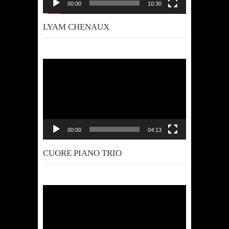
00:00
10:30
LYAM CHENAUX
Video
Player
00:00
04:13
CUORE PIANO TRIO
Video
Player