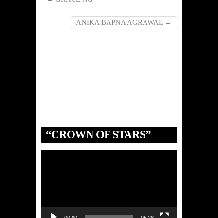
ANIKA BAPNA AGRAWAL
→
“CROWN OF STARS”
Video
Player
00:00
05:28