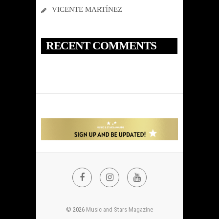
VICENTE MARTÍNEZ
RECENT COMMENTS
FACEBOOK
INSTAGRAM
YOUTUBE
© 2026
Music and Stars Magazine