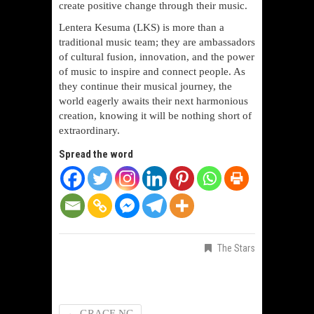
create positive change through their music.
Lentera Kesuma (LKS) is more than a
traditional music team; they are ambassadors
of cultural fusion, innovation, and the power
of music to inspire and connect people. As
they continue their musical journey, the
world eagerly awaits their next harmonious
creation, knowing it will be nothing short of
extraordinary.
Spread the word
The Stars
←
GRACE NG