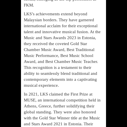
FKM.
LKS’s achievements extend beyond
Malaysian borders. They have garnered
international acclaim for their exceptional
talent and innovative musical fusion. At the
Music and Stars Awards 2023 in Estonia,
they received the coveted Gold Star
Chamber Music Award, Best Traditional
Music Performance, Best Music School
Award, and Best Chamber Music Teacher.
This recognition is a testament to their
ability to seamlessly blend traditional and
contemporary elements into a captivating
musical experience.
In 2021, LKS claimed the First Prize at
MUSE, an international competition held in
Athens, Greece, further solidifying their
global standing. They were also honored
with the Gold Star Winner title at the Music
and Stars Award 2021 in Estonia. Their