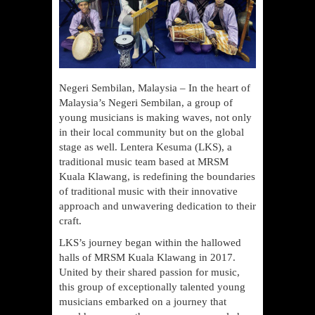
Negeri Sembilan, Malaysia – In the heart of
Malaysia’s Negeri Sembilan, a group of
young musicians is making waves, not only
in their local community but on the global
stage as well. Lentera Kesuma (LKS), a
traditional music team based at MRSM
Kuala Klawang, is redefining the boundaries
of traditional music with their innovative
approach and unwavering dedication to their
craft.
LKS’s journey began within the hallowed
halls of MRSM Kuala Klawang in 2017.
United by their shared passion for music,
this group of exceptionally talented young
musicians embarked on a journey that