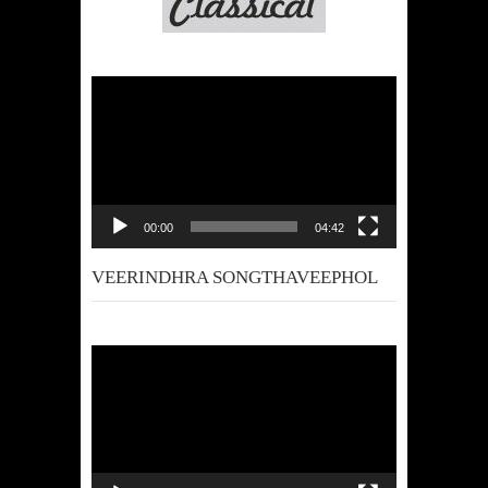
Video
Player
00:00
04:42
VEERINDHRA SONGTHAVEEPHOL
Video
Player