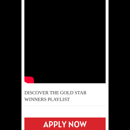
DISCOVER THE GOLD STAR
WINNERS PLAYLIST