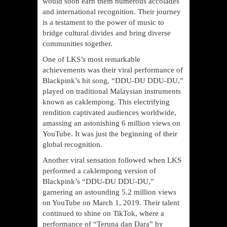
would soon earn them numerous accolades
and international recognition. Their journey
is a testament to the power of music to
bridge cultural divides and bring diverse
communities together.
One of LKS’s most remarkable
achievements was their viral performance of
Blackpink’s hit song, “DDU-DU DDU-DU,”
played on traditional Malaysian instruments
known as caklempong. This electrifying
rendition captivated audiences worldwide,
amassing an astonishing 6 million views on
YouTube. It was just the beginning of their
global recognition.
Another viral sensation followed when LKS
performed a caklempong version of
Blackpink’s “DDU-DU DDU-DU,”
garnering an astounding 5.2 million views
on YouTube on March 1, 2019. Their talent
continued to shine on TikTok, where a
performance of “Teruna dan Dara” by