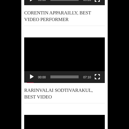
CORENTIN APPARAILLY, BEST
VIDEO PERFORMER
Video
Player
00:00
07:10
RARINVALAI SODTIVARAKUL,
BEST VIDEO
Video
Player