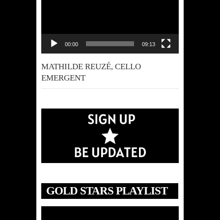
00:00
09:13
MATHILDE REUZÉ, CELLO
EMERGENT
GOLD STARS PLAYLIST