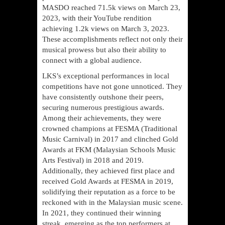
MASDO reached 71.5k views on March 23,
2023, with their YouTube rendition
achieving 1.2k views on March 3, 2023.
These accomplishments reflect not only their
musical prowess but also their ability to
connect with a global audience.
LKS’s exceptional performances in local
competitions have not gone unnoticed. They
have consistently outshone their peers,
securing numerous prestigious awards.
Among their achievements, they were
crowned champions at FESMA (Traditional
Music Carnival) in 2017 and clinched Gold
Awards at FKM (Malaysian Schools Music
Arts Festival) in 2018 and 2019.
Additionally, they achieved first place and
received Gold Awards at FESMA in 2019,
solidifying their reputation as a force to be
reckoned with in the Malaysian music scene.
In 2021, they continued their winning
streak, emerging as the top performers at