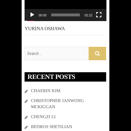
00:00
02:22
YURINA OSHAWA
RECENT POSTS
CHAERIN KIM
CHRISTOPHER JANWONG
MCKIGGAN
CHENGZI LI
BEDROS SHETILIAN