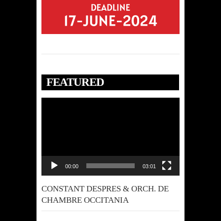
FEATURED
Video
Player
00:00
03:01
CONSTANT DESPRES & ORCH. DE
CHAMBRE OCCITANIA