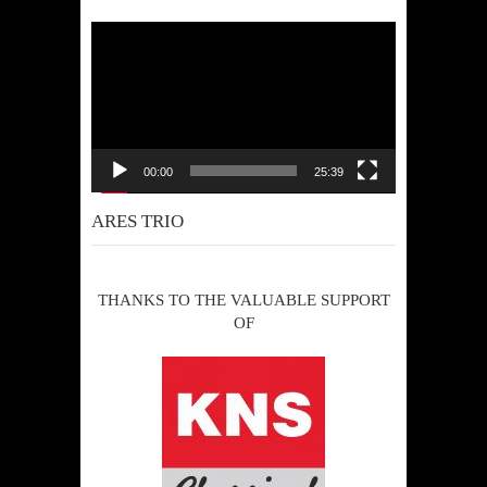
Video
Player
00:00
25:39
ARES TRIO
THANKS TO THE VALUABLE SUPPORT
OF