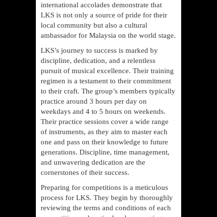
international accolades demonstrate that
LKS is not only a source of pride for their
local community but also a cultural
ambassador for Malaysia on the world stage.
LKS’s journey to success is marked by
discipline, dedication, and a relentless
pursuit of musical excellence. Their training
regimen is a testament to their commitment
to their craft. The group’s members typically
practice around 3 hours per day on
weekdays and 4 to 5 hours on weekends.
Their practice sessions cover a wide range
of instruments, as they aim to master each
one and pass on their knowledge to future
generations. Discipline, time management,
and unwavering dedication are the
cornerstones of their success.
Preparing for competitions is a meticulous
process for LKS. They begin by thoroughly
reviewing the terms and conditions of each