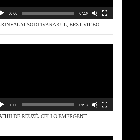
00:00
07:10
RINVALAI SODTIVARAKUL, BEST VIDEO
deo
yer
00:00
09:13
THILDE REUZÉ, CELLO EMERGENT