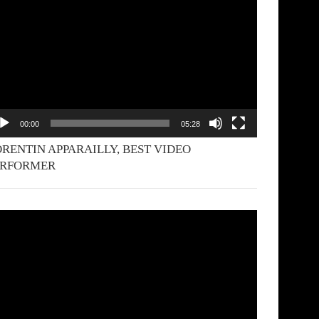
yer
00:00
05:28
RENTIN APPARAILLY, BEST VIDEO
ERFORMER
deo
yer