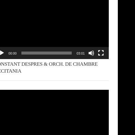
yer
00:00
03:01
NSTANT DESPRES & ORCH. DE CHAMBRE
CCITANIA
deo
yer