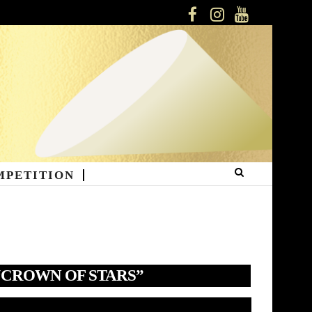
FACEBOOK
INSTAGRAM
YOUTUBE
MPETITION
“CROWN OF STARS”
deo