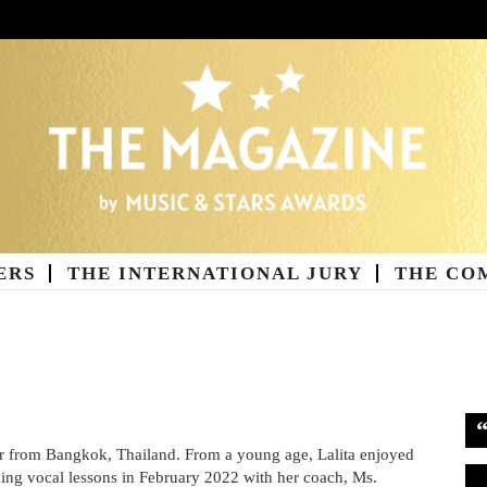
ERS
THE INTERNATIONAL JURY
THE CO
ne
ger from Bangkok, Thailand. From a young age, Lalita enjoyed
Vi
king vocal lessons in February 2022 with her coach, Ms.