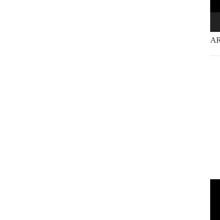
AR
Vi
Pla