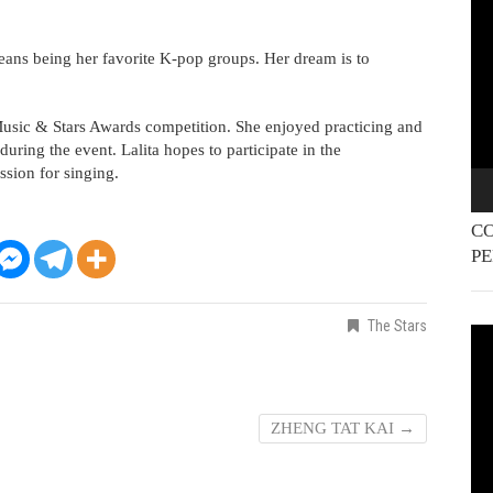
Pla
eans being her favorite K-pop groups. Her dream is to
he Music & Stars Awards competition. She enjoyed practicing and
uring the event. Lalita hopes to participate in the
ssion for singing.
CO
P
The Stars
Vi
Pla
ZHENG TAT KAI
→