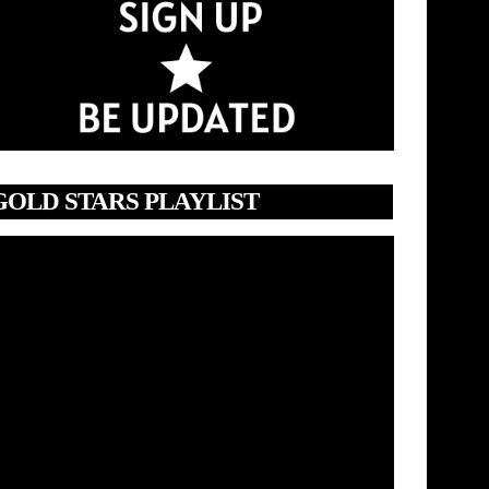
GOLD STARS PLAYLIST