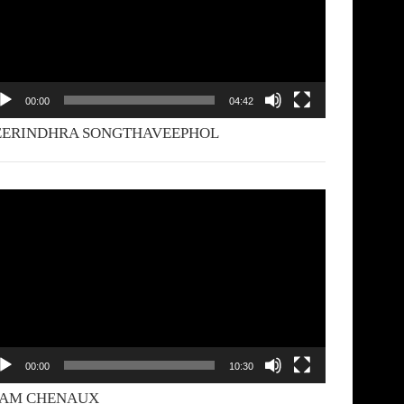
00:00
04:42
EERINDHRA SONGTHAVEEPHOL
deo
yer
00:00
10:30
YAM CHENAUX