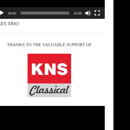
00:00
25:39
ES TRIO
THANKS TO THE VALUABLE SUPPORT OF
deo
yer