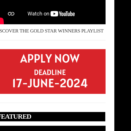
SCOVER THE GOLD STAR WINNERS PLAYLIST
FEATURED
deo