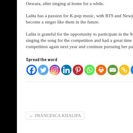
Onwara, after singing at home for a while.
Lalita has a passion for K-pop music, with BTS and Newj
become a singer like them in the future.
Lalita is grateful for the opportunity to participate in t
singing the song for the competition and had a great time d
competition again next year and continue pursuing her pa
Spread the word
←
FRANCESCA KHALIFA