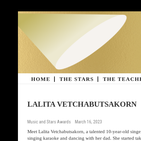
Skip
to
content
HOME
THE STARS
THE TEACH
Music And Stars Magazi
LALITA VETCHABUTSAKORN
Music and Stars Awards
March 16, 2023
Meet Lalita Vetchabutsakorn, a talented 10-year-old sin
singing karaoke and dancing with her dad. She started ta