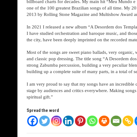
billboard charts for decades. My main hit “Meu Mundo e 
one of the 100 greatest Brazilian songs of all time. My 
2013 by Rolling Stone Magazine and Multishow Award and
In 2021 I released a new album “A Desordem dos Templar
I have studied orchestration and baroque music, and thos
the city, have been deeply imprinted on the recorded mate
Most of the songs are sweet piano ballads, very organic, w
and classic pop dressing. The title song “A Desordem dos 
strong Zabumba percussion, building a very peculiar blend
building up a complete suite of many parts, in a total of s
I am very proud to say that my songs have an incredible c
stage by audiences and critics everywhere. Making songs 
spiritual gift.”
Spread the word