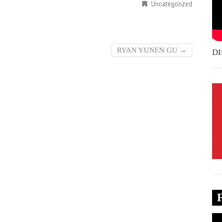
Uncategorized
RYAN YUNEN GU
→
DI
Vi