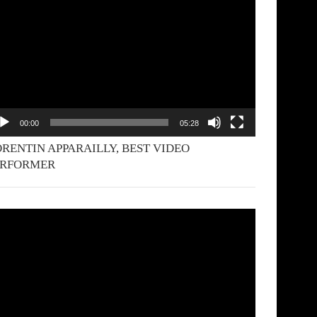
yer
00:00
05:28
RENTIN APPARAILLY, BEST VIDEO
ERFORMER
deo
yer