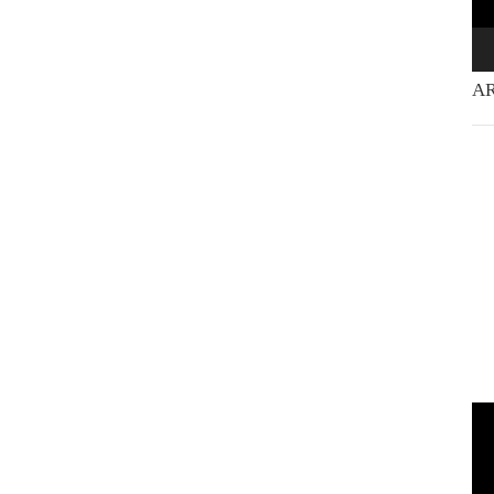
AR
Vi
Pla