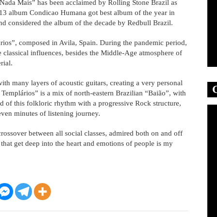
Nada Mais” has been acclaimed by Rolling Stone Brazil as
2013 album Condicao Humana got best album of the year in
 considered the album of the decade by Redbull Brazil.
ios”, composed in Avila, Spain. During the pandemic period,
e classical influences, besides the Middle-Age atmosphere of
rial.
ith many layers of acoustic guitars, creating a very personal
Templários” is a mix of north-eastern Brazilian “Baião”, with
 of this folkloric rhythm with a progressive Rock structure,
even minutes of listening journey.
rossover between all social classes, admired both on and off
that get deep into the heart and emotions of people is my