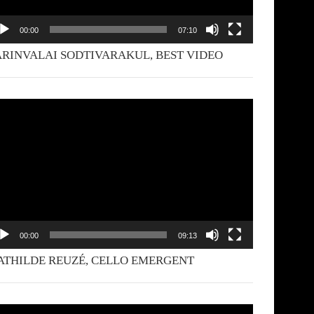
00:00
07:10
RINVALAI SODTIVARAKUL, BEST VIDEO
deo
yer
00:00
09:13
THILDE REUZÉ, CELLO EMERGENT