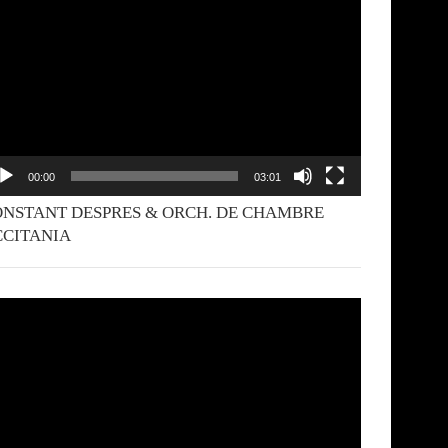
yer
00:00
03:01
NSTANT DESPRES & ORCH. DE CHAMBRE
CCITANIA
deo
yer