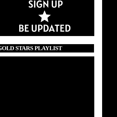
GOLD STARS PLAYLIST