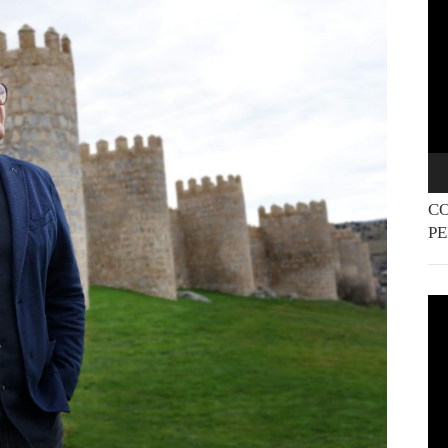
Pla
CO
P
Vi
Pla