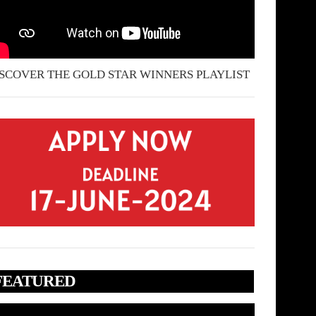
SCOVER THE GOLD STAR WINNERS PLAYLIST
FEATURED
deo