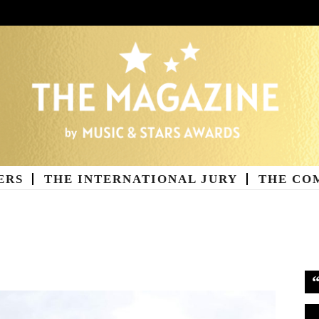
ERS
THE INTERNATIONAL JURY
THE CO
ne
Vi