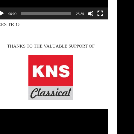
00:00
25:39
ES TRIO
THANKS TO THE VALUABLE SUPPORT OF
deo
yer