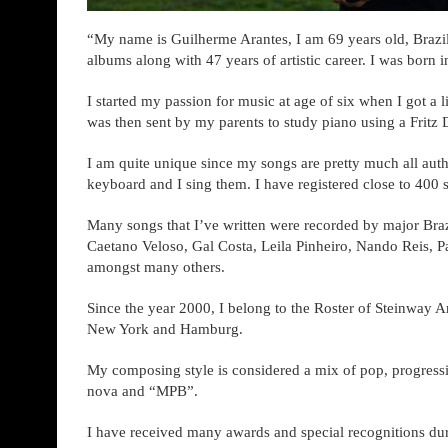
“My name is Guilherme Arantes, I am 69 years old, Brazil
albums along with 47 years of artistic career. I was born i
I started my passion for music at age of six when I got a l
was then sent by my parents to study piano using a Fritz
I am quite unique since my songs are pretty much all autho
keyboard and I sing them. I have registered close to 400 
Many songs that I’ve written were recorded by major Brazi
Caetano Veloso, Gal Costa, Leila Pinheiro, Nando Reis, P
amongst many others.
Since the year 2000, I belong to the Roster of Steinway Ar
New York and Hamburg.
My composing style is considered a mix of pop, progress
nova and “MPB”.
I have received many awards and special recognitions du