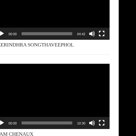
00:00
04:42
EERINDHRA SONGTHAVEEPHOL
deo
yer
00:00
10:30
YAM CHENAUX