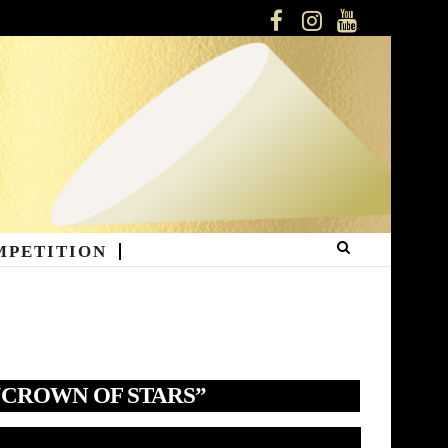
FACEBOOK
INSTAGRAM
YOUTUBE
MPETITION
“CROWN OF STARS”
deo