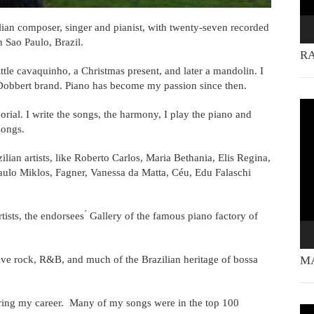
ian composer, singer and pianist, with twenty-seven recorded
n Sao Paulo, Brazil.
RA
ittle cavaquinho, a Christmas present, and later a mandolin. I
 Dobbert brand. Piano has become my passion since then.
Vi
rial. I write the songs, the harmony, I play the piano and
Pla
songs.
lian artists, like Roberto Carlos, Maria Bethania, Elis Regina,
aulo Miklos, Fagner, Vanessa da Matta, Céu, Edu Falaschi
tists, the endorsees ́ Gallery of the famous piano factory of
ive rock, R&B, and much of the Brazilian heritage of bossa
MA
ring my career. Many of my songs were in the top 100