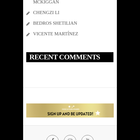
MCKIGGAN
CHENGZI LI
BEDROS SHETILIAN
VICENTE MARTÍNEZ
RECENT COMMENTS