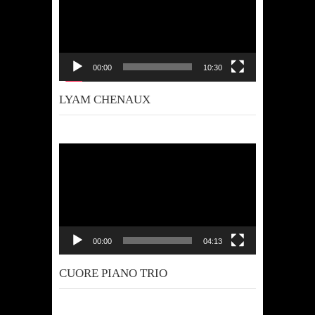
00:00
10:30
LYAM CHENAUX
Video
Player
00:00
04:13
CUORE PIANO TRIO