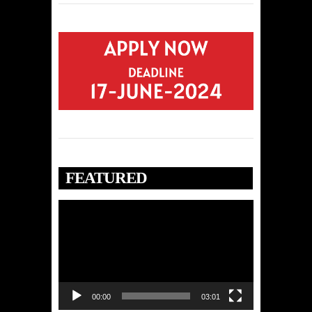
FEATURED
Video
Player
00:00
03:01