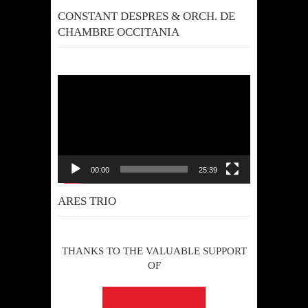
CONSTANT DESPRES & ORCH. DE
CHAMBRE OCCITANIA
Video
Player
00:00
25:39
ARES TRIO
THANKS TO THE VALUABLE SUPPORT
OF