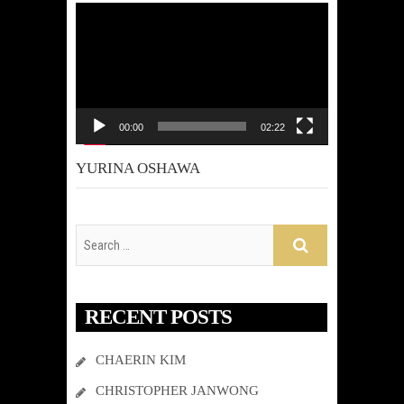
Video
Player
00:00
02:22
YURINA OSHAWA
RECENT POSTS
CHAERIN KIM
CHRISTOPHER JANWONG