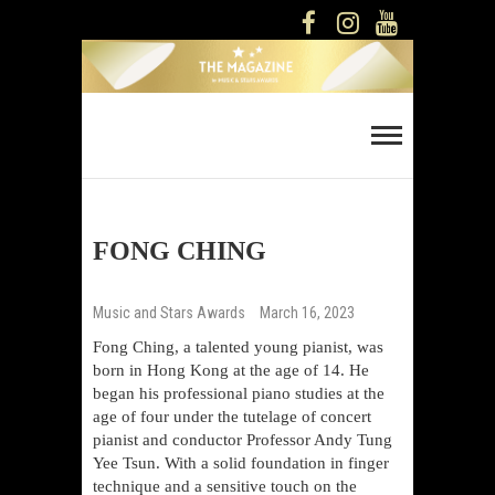
Skip
FACEBOOK
INSTAGRAM
YOUTUBE
to
content
Music And Stars
Magazine
FONG CHING
Music and Stars Awards
March 16, 2023
Fong Ching, a talented young pianist, was
born in Hong Kong at the age of 14. He
began his professional piano studies at the
age of four under the tutelage of concert
pianist and conductor Professor Andy Tung
Yee Tsun. With a solid foundation in finger
technique and a sensitive touch on the