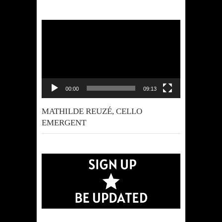
Video
Player
00:00
09:13
MATHILDE REUZÉ, CELLO
EMERGENT