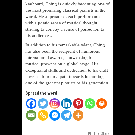
keyboard, Ching is quickly becoming one of
the most promising classical pianists in the
world. He approaches each performance
with a poetic sense of musical thought,
striving to convey a sense of perfection to
his audiences.
In addition to his remarkable talent, Ching
has also been the recipient of numerous
international awards, showcasing his
musical prowess on a global stage. His
exceptional skills and dedication to his craft
have set him on a path towards becoming
one of the greatest pianists of his generation.
Spread the word
The Stars