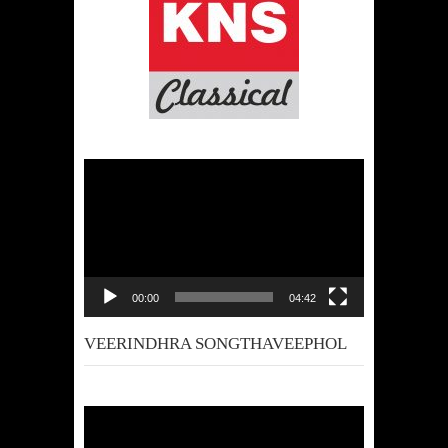
Video
Player
00:00
04:42
VEERINDHRA SONGTHAVEEPHOL
Video
Player