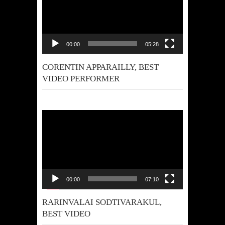
00:00
05:28
CORENTIN APPARAILLY, BEST
VIDEO PERFORMER
Video
Player
00:00
07:10
RARINVALAI SODTIVARAKUL,
BEST VIDEO