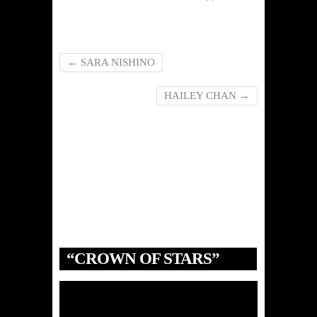
←
SARA NISHINO
HAILEY CHAN
→
“CROWN OF STARS”
Video
Player