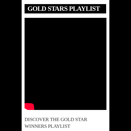
GOLD STARS PLAYLIST
DISCOVER THE GOLD STAR
WINNERS PLAYLIST