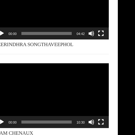
00:00
04:42
EERINDHRA SONGTHAVEEPHOL
deo
yer
00:00
10:30
YAM CHENAUX