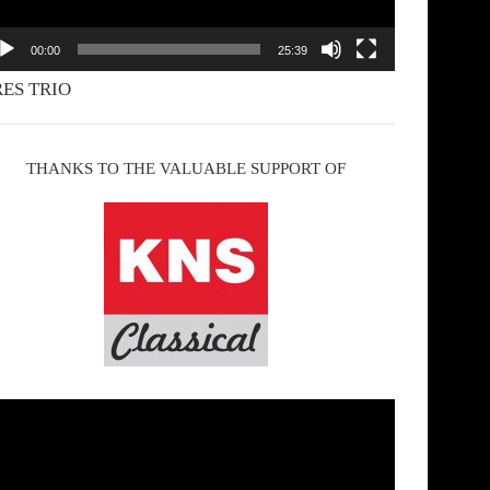
00:00
25:39
ES TRIO
THANKS TO THE VALUABLE SUPPORT OF
deo
yer