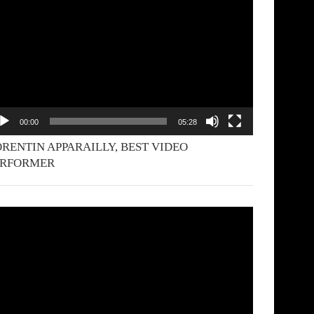
yer
00:00
05:28
RENTIN APPARAILLY, BEST VIDEO
ERFORMER
deo
yer