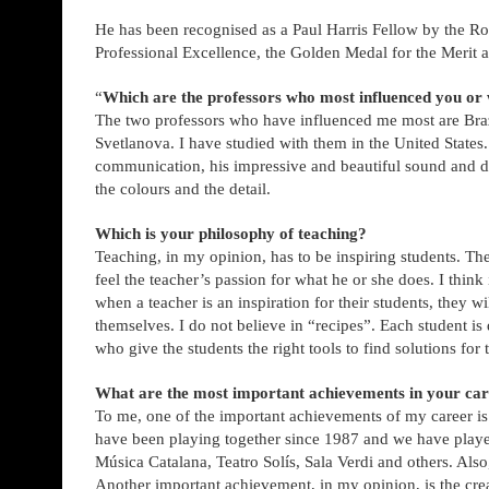
He has been recognised as a Paul Harris Fellow by the Ro
Professional Excellence, the Golden Medal for the Merit
“
Which are the professors who most influenced you 
The two professors who have influenced me most are Braz
Svetlanova. I have studied with them in the United States
communication, his impressive and beautiful sound and dra
the colours and the detail.
Which is your philosophy of teaching?
Teaching, in my opinion, has to be inspiring students. The
feel the teacher’s passion for what he or she does. I think 
when a teacher is an inspiration for their students, they w
themselves. I do not believe in “recipes”. Each student is 
who give the students the right tools to find solutions fo
What are the most important achievements in your ca
To me, one of the important achievements of my career i
have been playing together since 1987 and we have played
Música Catalana, Teatro Solís, Sala Verdi and others. Al
Another important achievement, in my opinion, is the crea