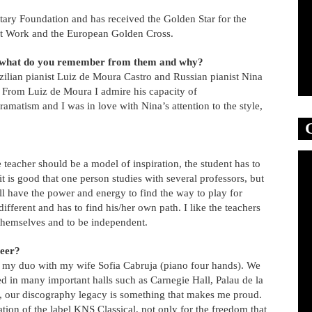
tary Foundation and has received the Golden Star for the
 at Work and the European Golden Cross.
or what do you remember from them and why?
ilian pianist Luiz de Moura Castro and Russian pianist Nina
. From Luiz de Moura I admire his capacity of
matism and I was in love with Nina’s attention to the style,
 teacher should be a model of inspiration, the student has to
it is good that one person studies with several professors, but
ill have the power and energy to find the way to play for
different and has to find his/her own path. I like the teachers
r themselves and to be independent.
reer?
s my duo with my wife Sofia Cabruja (piano four hands). We
 in many important halls such as Carnegie Hall, Palau de la
so, our discography legacy is something that makes me proud.
tion of the label KNS Classical, not only for the freedom that