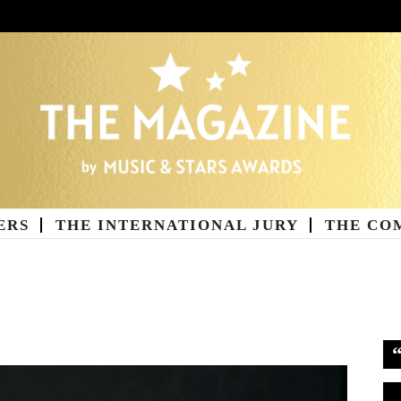
ERS
THE INTERNATIONAL JURY
THE CO
ne
Vi