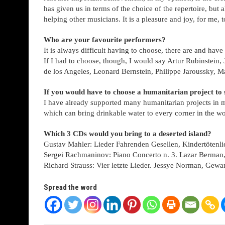
has given us in terms of the choice of the repertoire, but 
helping other musicians. It is a pleasure and joy, for me, to
Who are your favourite performers?
It is always difficult having to choose, there are and h
If I had to choose, though, I would say Artur Rubinstein
de los Angeles, Leonard Bernstein, Philippe Jaroussky, M
If you would have to choose a humanitarian project to
I have already supported many humanitarian projects in my l
which can bring drinkable water to every corner in the wo
Which 3 CDs would you bring to a deserted island?
Gustav Mahler: Lieder Fahrenden Gesellen, Kindertötenl
Sergei Rachmaninov: Piano Concerto n. 3. Lazar Berman
Richard Strauss: Vier letzte Lieder. Jessye Norman, Gew
Spread the word