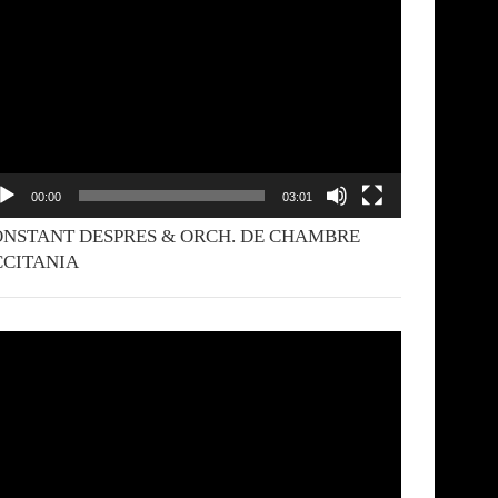
yer
00:00
03:01
NSTANT DESPRES & ORCH. DE CHAMBRE
CCITANIA
deo
yer