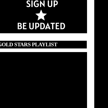
GOLD STARS PLAYLIST