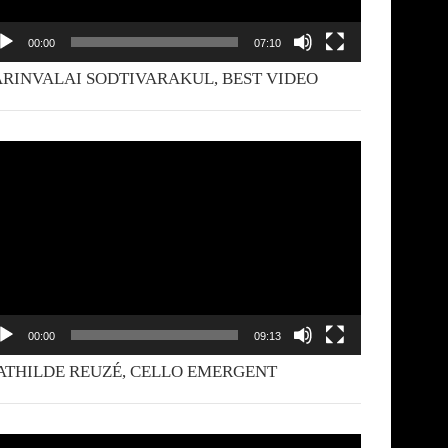
00:00
07:10
RINVALAI SODTIVARAKUL, BEST VIDEO
deo
yer
00:00
09:13
THILDE REUZÉ, CELLO EMERGENT