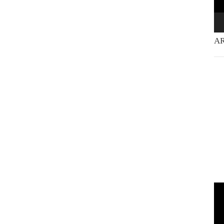
AR
Vi
Pla