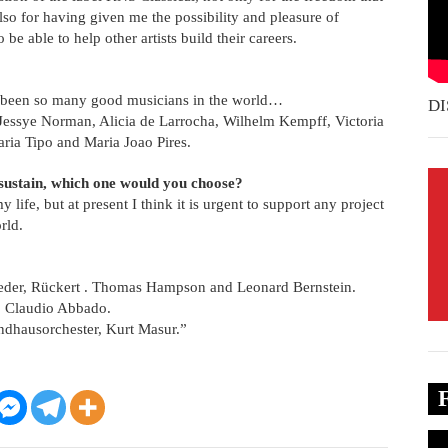
also for having given me the possibility and pleasure of
 be able to help other artists build their careers.
ave been so many good musicians in the world…
DI
, Jessye Norman, Alicia de Larrocha, Wilhelm Kempff, Victoria
aria Tipo and Maria Joao Pires.
 sustain, which one would you choose?
ife, but at present I think it is urgent to support any project
rld.
ieder, Rückert . Thomas Hampson and Leonard Bernstein.
, Claudio Abbado.
andhausorchester, Kurt Masur.”
Vi