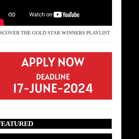
SCOVER THE GOLD STAR WINNERS PLAYLIST
FEATURED
deo