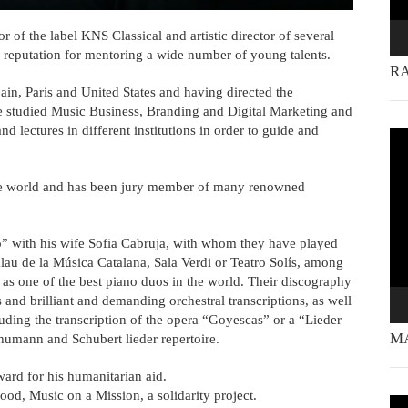
r of the label KNS Classical and artistic director of several
a reputation for mentoring a wide number of young talents.
RA
ain, Paris and United States and having directed the
 studied Music Business, Branding and Digital Marketing and
lectures in different institutions in order to guide and
Vi
Pla
the world and has been jury member of many renowned
” with his wife Sofia Cabruja, with whom they have played
lau de la Música Catalana, Sala Verdi or Teatro Solís, among
e as one of the best piano duos in the world. Their discography
nd brilliant and demanding orchestral transcriptions, as well
luding the transcription of the opera “Goyescas” or a “Lieder
MA
chumann and Schubert lieder repertoire.
rd for his humanitarian aid.
od, Music on a Mission, a solidarity project.