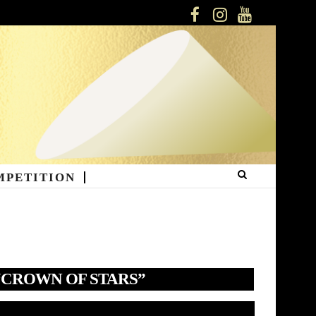
FACEBOOK
INSTAGRAM
YOUTUBE
MPETITION
“CROWN OF STARS”
deo