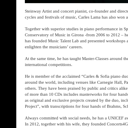
Steinway Artist and concert pianist, co-founder and directo
cycles and festivals of music, Carles Lama has also won 
Together with superior studies in piano performance in Sp
Conservatory of Music in Girona -from 2006 to 2012 – he
has founded Music Talent Lab and presented workshops and 
enlighten the musicians’ careers.
At the same time, he has taught Master-Classes around 
international competitions.
He is member of the acclaimed “Carles & Sofia piano duo
around the world, including venues like Carnegie Hall, Pa
others. They have been praised by public and critics alik
of more than 10 CDs includes masterworks for four hands a
as original and exclusive projects created by the duo, inc
Project”, with transcriptions for four hands of Brahms, S
Always committed with social needs, he has a UNICEF awa
In 2012, together with his wife, they founded Concerts4Go