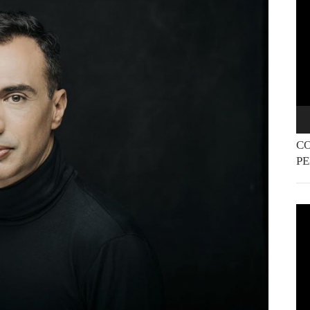
Pla
CO
P
Vi
Pla